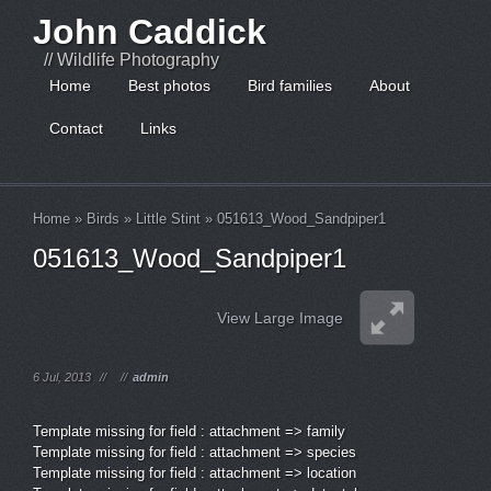
John Caddick
// Wildlife Photography
Home
Best photos
Bird families
About
Contact
Links
Home
»
Birds
»
Little Stint
»
051613_Wood_Sandpiper1
051613_Wood_Sandpiper1
View Large Image
6 Jul, 2013
//
//
admin
Template missing for field : attachment => family
Template missing for field : attachment => species
Template missing for field : attachment => location