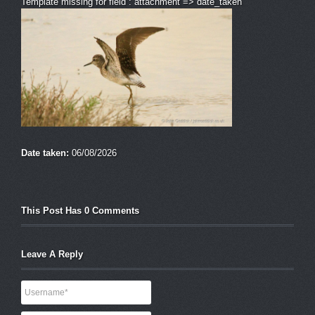
Template missing for field : attachment => date_taken
Date taken:
06/08/2026
This Post Has 0 Comments
Leave A Reply