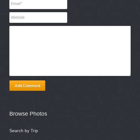
Add Comment
Browse Photos
Search by Trip