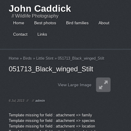
John Caddick
// Wildlife Photography
Home
Best photos
Bird families
About
Contact
Links
Home
»
Birds
»
Little Stint
»
051713_Black_winged_Stilt
051713_Black_winged_Stilt
View Large Image
6 Jul, 2013
//
//
admin
Template missing for field : attachment => family
Template missing for field : attachment => species
Template missing for field : attachment => location