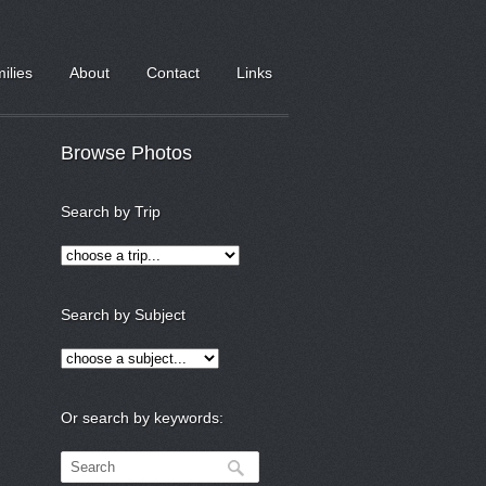
milies
About
Contact
Links
Browse Photos
Search by Trip
Search by Subject
Or search by keywords: