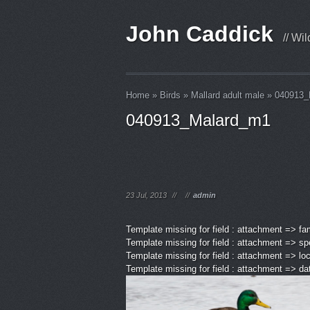
John Caddick
// Wi
Home
»
Birds
»
Mallard adult male
»
040913_
040913_Malard_m1
23 Jul, 2013
//
//
admin
Template missing for field : attachment => fa
Template missing for field : attachment => sp
Template missing for field : attachment => lo
Template missing for field : attachment => d