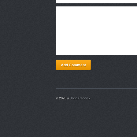
Add Comment
© 2026 //
John Caddick