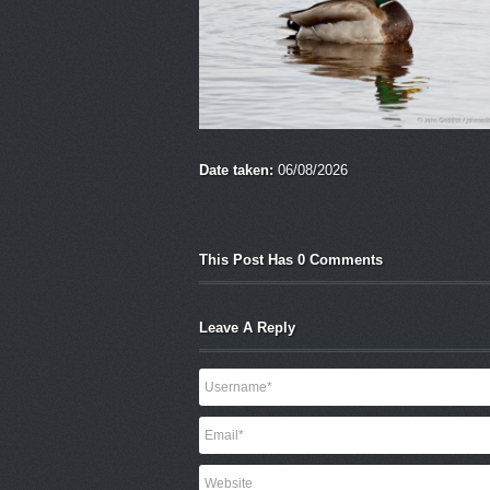
Date taken:
06/08/2026
This Post Has 0 Comments
Leave A Reply