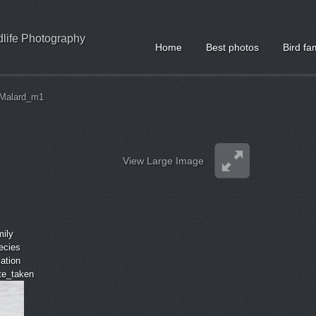
ldlife Photography
Home
Best photos
Bird fa
Malard_m1
View Large Image
mily
ecies
cation
ate_taken