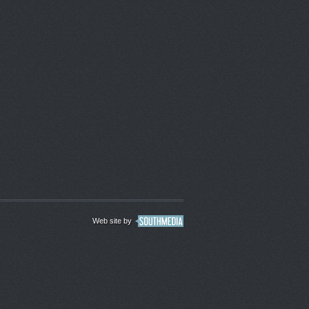
Web site by