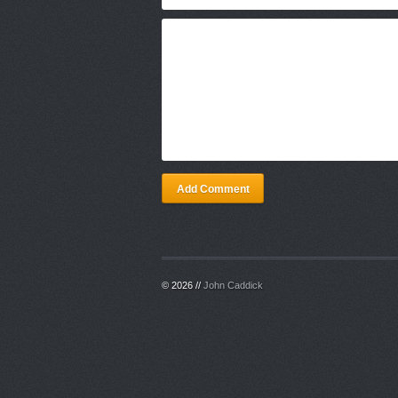
Add Comment
© 2026 //
John Caddick