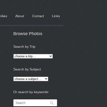
milies
About
Contact
Links
Browse Photos
Search by Trip
Search by Subject
Or search by keywords: