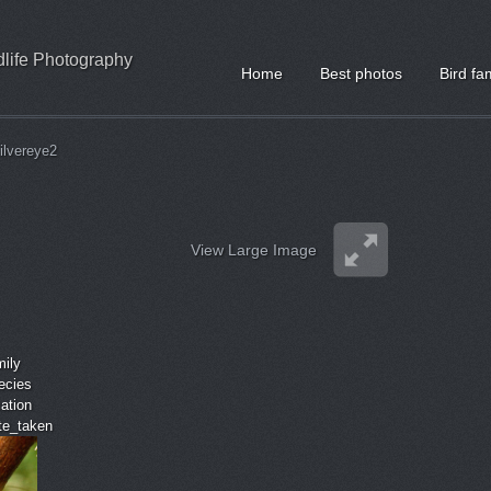
ldlife Photography
Home
Best photos
Bird fa
ilvereye2
View Large Image
mily
ecies
cation
ate_taken