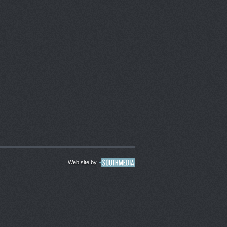
Web site by