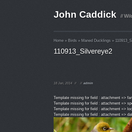
John Caddick
// Wi
Home
»
Birds
»
Maned Ducklings
»
110913_S
110913_Silvereye2
18 Jan, 2014
//
//
admin
Template missing for field : attachment => fa
Template missing for field : attachment => sp
Template missing for field : attachment => lo
Template missing for field : attachment => d