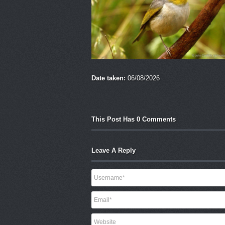
Date taken:
06/08/2026
This Post Has 0 Comments
Leave A Reply