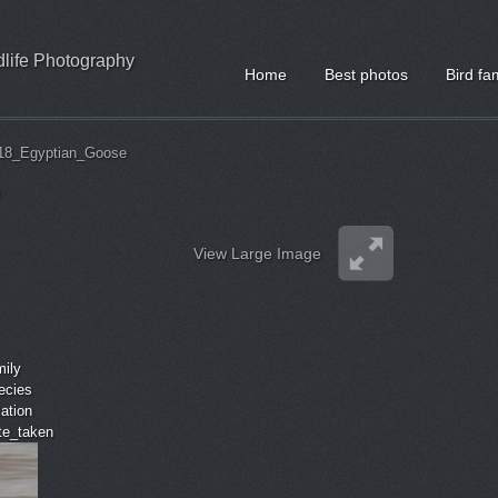
ldlife Photography
Home
Best photos
Bird fa
18_Egyptian_Goose
View Large Image
mily
ecies
cation
ate_taken