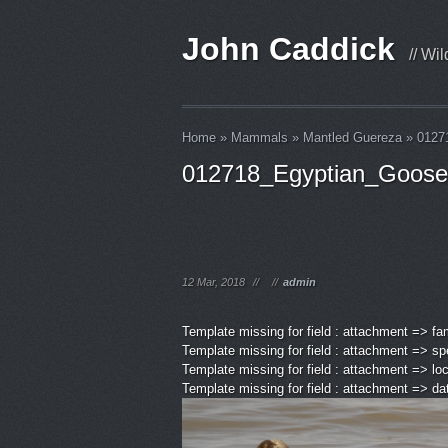
John Caddick
// Wi
Home
»
Mammals
»
Mantled Guereza
»
0127
012718_Egyptian_Goose
12 Mar, 2018
//
//
admin
Template missing for field : attachment => fa
Template missing for field : attachment => sp
Template missing for field : attachment => lo
Template missing for field : attachment => d