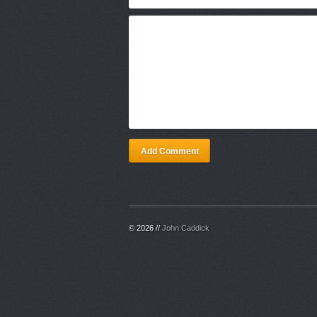
Add Comment
© 2026 //
John Caddick