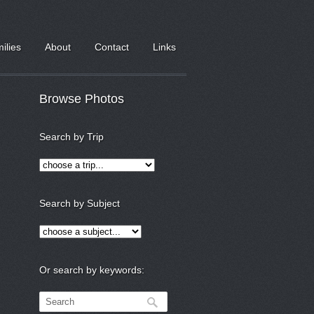
milies
About
Contact
Links
Browse Photos
Search by Trip
Search by Subject
Or search by keywords: