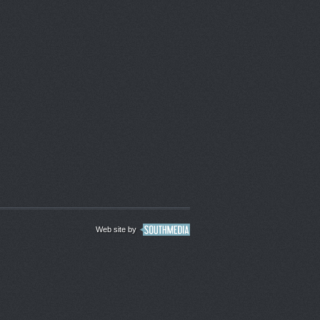
Web site by