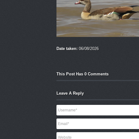
Date taken:
06/08/2026
This Post Has 0 Comments
Leave A Reply