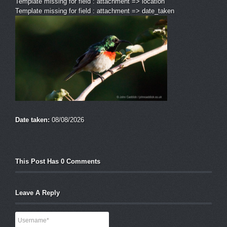
Template missing for field : attachment => location
Template missing for field : attachment => date_taken
Date taken:
08/08/2026
This Post Has 0 Comments
Leave A Reply