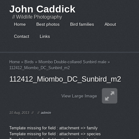
John Caddick
// Wildlife Photography
Home
Best photos
Bird families
About
Contact
Links
Home
»
Birds
»
Miombo Double-collared Sunbird male
»
112412_Miombo_DC_Sunbird_m2
112412_Miombo_DC_Sunbird_m2
View Large Image
10 Aug, 2013
//
//
admin
Template missing for field : attachment => family
Template missing for field : attachment => species