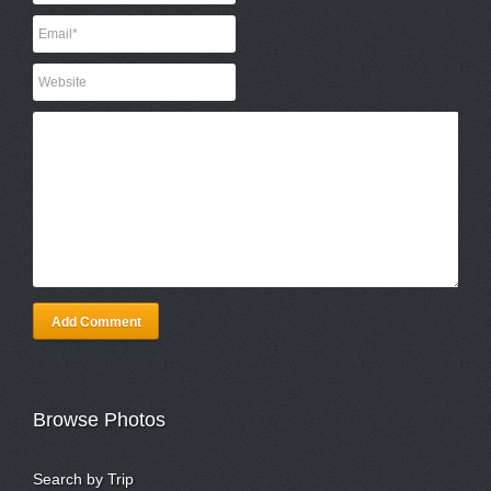
Add Comment
Browse Photos
Search by Trip