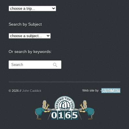
Search by Subject
Or search by keywords:
Web site by
© 2026 //
John Caddick