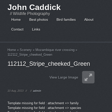
John Caddick
// Wildlife Photography
Home
Best photos
Bird families
About
Contact
Links
Home
»
Scenery
»
Mozambique river crossing
»
112112_Stripe_cheeked_Green
112112_Stripe_cheeked_Green
View Large Image
10 Aug, 2013
//
//
admin
Template missing for field : attachment => family
Template missing for field : attachment => species