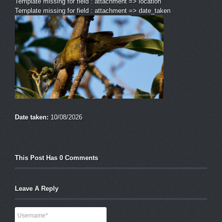
Template missing for field : attachment => location
Template missing for field : attachment => date_taken
Date taken:
10/08/2026
This Post Has 0 Comments
Leave A Reply