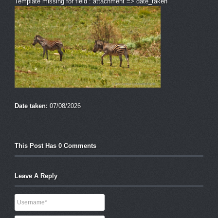
Template missing for field : attachment => date_taken
Date taken:
07/08/2026
This Post Has 0 Comments
Leave A Reply