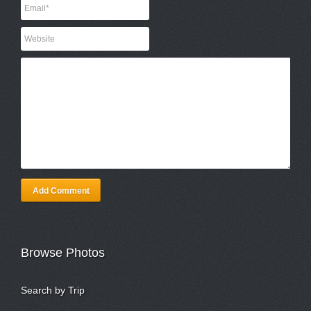
Add Comment
Browse Photos
Search by Trip