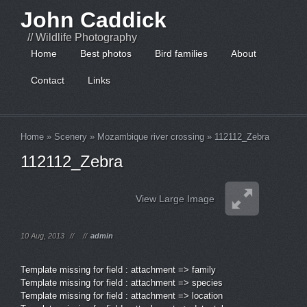
John Caddick
// Wildlife Photography
Home
Best photos
Bird families
About
Contact
Links
Home
»
Scenery
»
Mozambique river crossing
»
112112_Zebra
112112_Zebra
View Large Image
10 Aug, 2013
//
//
admin
Template missing for field : attachment => family
Template missing for field : attachment => species
Template missing for field : attachment => location