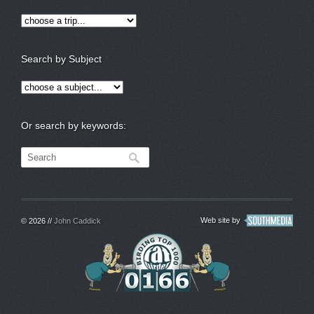
Search by Subject
Or search by keywords:
Web site by
© 2026 //
John Caddick