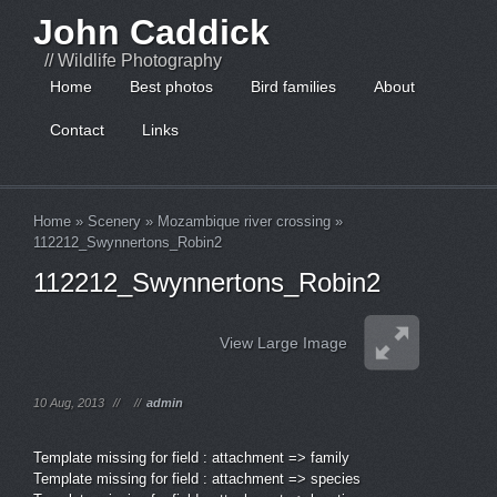
John Caddick
// Wildlife Photography
Home
Best photos
Bird families
About
Contact
Links
Home
»
Scenery
»
Mozambique river crossing
»
112212_Swynnertons_Robin2
112212_Swynnertons_Robin2
View Large Image
10 Aug, 2013
//
//
admin
Template missing for field : attachment => family
Template missing for field : attachment => species