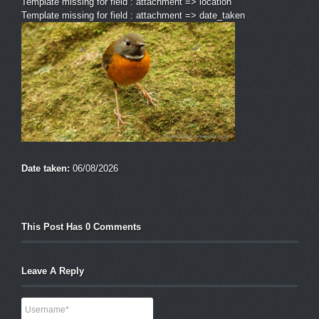
Template missing for field : attachment => location
Template missing for field : attachment => date_taken
Date taken:
06/08/2026
This Post Has 0 Comments
Leave A Reply