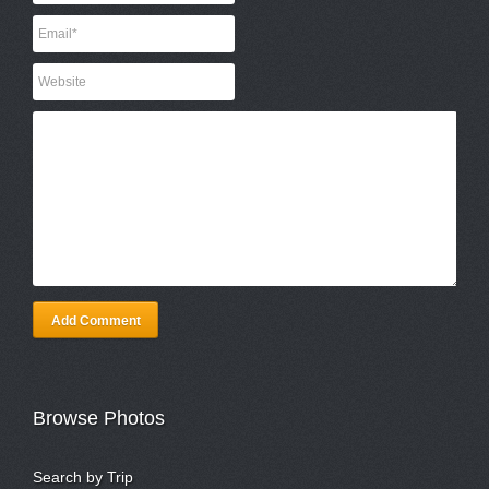
Add Comment
Browse Photos
Search by Trip