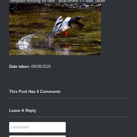
Template missing for field : attachment => date_taken
Date taken:
08/08/2026
This Post Has 0 Comments
Leave A Reply