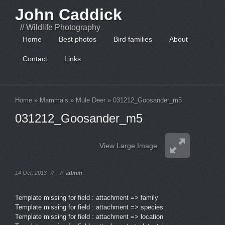
John Caddick
// Wildlife Photography
Home
Best photos
Bird families
About
Contact
Links
Home
»
Mammals
»
Mule Deer
»
031212_Goosander_m5
031212_Goosander_m5
View Large Image
14 Oct, 2013
//
//
admin
Template missing for field : attachment => family
Template missing for field : attachment => species
Template missing for field : attachment => location