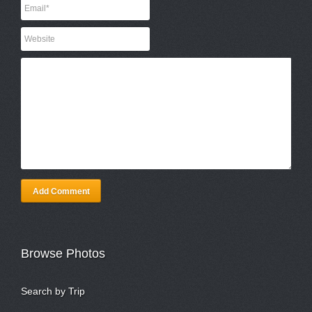
Add Comment
Browse Photos
Search by Trip