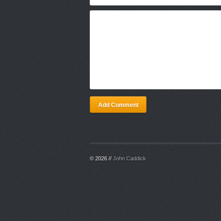
Add Comment
© 2026 //
John Caddick