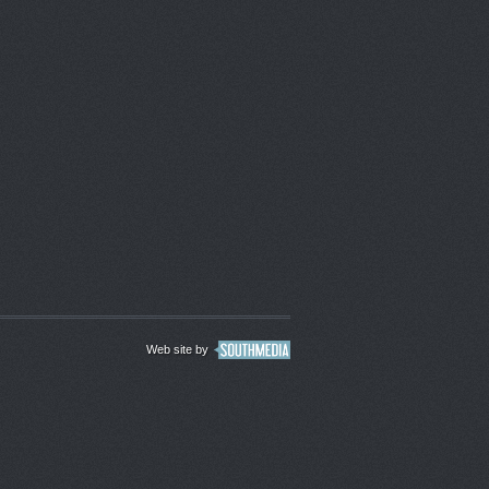
Web site by