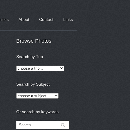
milies
About
Contact
Links
Browse Photos
Search by Trip
Search by Subject
Or search by keywords: