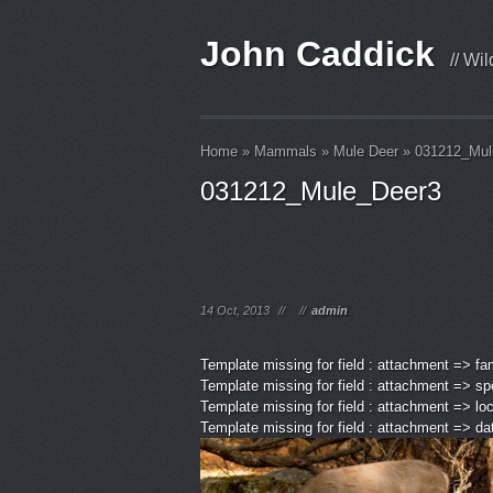
John Caddick
// Wi
Home
»
Mammals
»
Mule Deer
»
031212_Mul
031212_Mule_Deer3
14 Oct, 2013
//
//
admin
Template missing for field : attachment => fa
Template missing for field : attachment => sp
Template missing for field : attachment => lo
Template missing for field : attachment => d