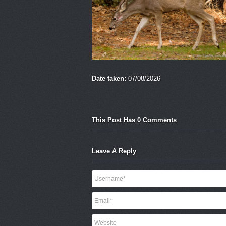
Date taken:
07/08/2026
This Post Has 0 Comments
Leave A Reply