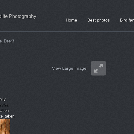
ldlife Photography
Home
Best photos
Bird fa
e_Deer3
View Large Image
mily
ecies
cation
ate_taken