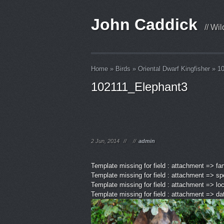
John Caddick
// Wi
Home
»
Birds
»
Oriental Dwarf Kingfisher
»
1
102111_Elephant3
2 Jun, 2014
//
//
admin
Template missing for field : attachment => fa
Template missing for field : attachment => sp
Template missing for field : attachment => lo
Template missing for field : attachment => d