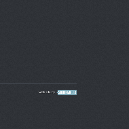
Web site by