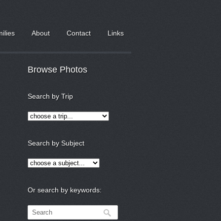
milies
About
Contact
Links
Browse Photos
Search by Trip
Search by Subject
Or search by keywords: