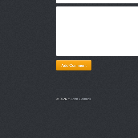
Add Comment
© 2026 //
John Caddick