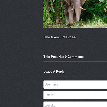
Date taken:
07/08/2026
This Post Has 0 Comments
Leave A Reply