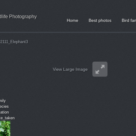
ldlife Photography
Home
Best photos
Bird fa
02111_Elephant3
View Large Image
mily
ecies
cation
ate_taken