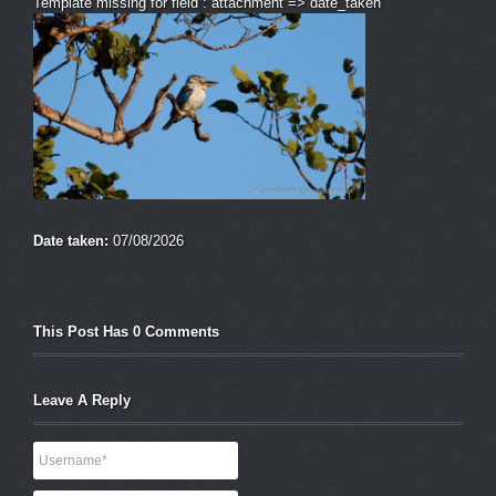
Template missing for field : attachment => date_taken
Date taken:
07/08/2026
This Post Has 0 Comments
Leave A Reply