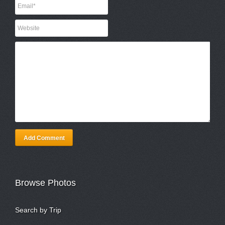
Add Comment
Browse Photos
Search by Trip