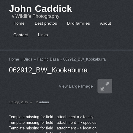
John Caddick
// Wildlife Photography
Home
Best photos
Bird families
About
Contact
Links
Home
»
Birds
»
Pacific Baza
»
062912_BW_Kookaburra
062912_BW_Kookaburra
View Large Image
18 Sep, 2013
//
//
admin
Template missing for field : attachment => family
Template missing for field : attachment => species
Template missing for field : attachment => location