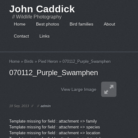
John Caddick
// Wildlife Photography
Home
Best photos
Bird families
About
Contact
Links
Home
»
Birds
»
Pied Heron
»
070112_Purple_Swamphen
070112_Purple_Swamphen
View Large Image
18 Sep, 2013
//
//
admin
Template missing for field : attachment => family
Template missing for field : attachment => species
Template missing for field : attachment => location