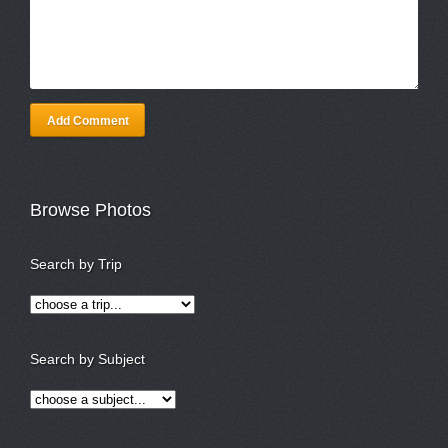
Add Comment
Browse Photos
Search by Trip
Search by Subject