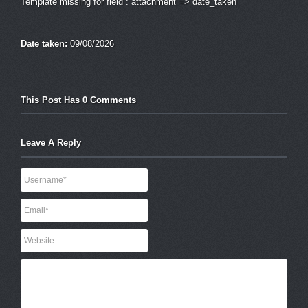
Template missing for field : attachment => date_taken
Date taken:
09/08/2026
This Post Has 0 Comments
Leave A Reply