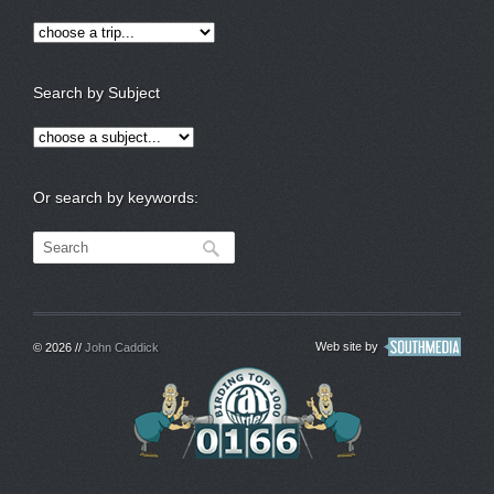
Search by Subject
Or search by keywords:
Web site by
© 2026 //
John Caddick