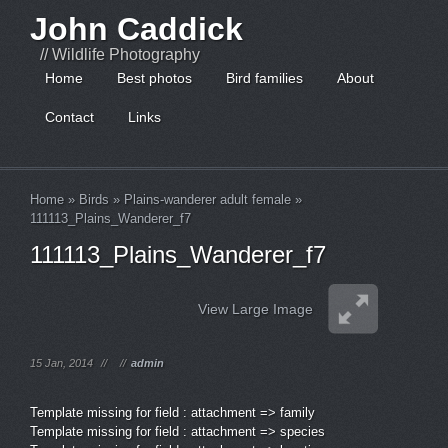
John Caddick
// Wildlife Photography
Home
Best photos
Bird families
About
Contact
Links
Home
»
Birds
»
Plains-wanderer adult female
»
111113_Plains_Wanderer_f7
111113_Plains_Wanderer_f7
View Large Image
15 Jan, 2014
//
//
admin
Template missing for field : attachment => family
Template missing for field : attachment => species