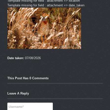
Template missing for field : attachment => location
Template missing for field : attachment => date_taken
Date taken:
07/08/2026
This Post Has 0 Comments
Leave A Reply