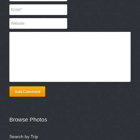
Add Comment
Browse Photos
Search by Trip