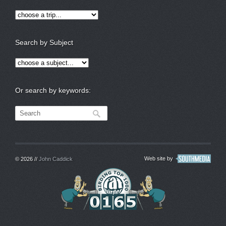
Search by Subject
Or search by keywords:
Web site by
© 2026 //
John Caddick