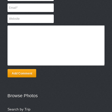
Add Comment
Browse Photos
Search by Trip