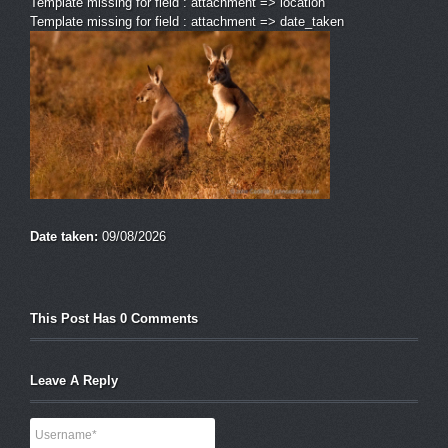
Template missing for field : attachment => location
Template missing for field : attachment => date_taken
Date taken:
09/08/2026
This Post Has 0 Comments
Leave A Reply