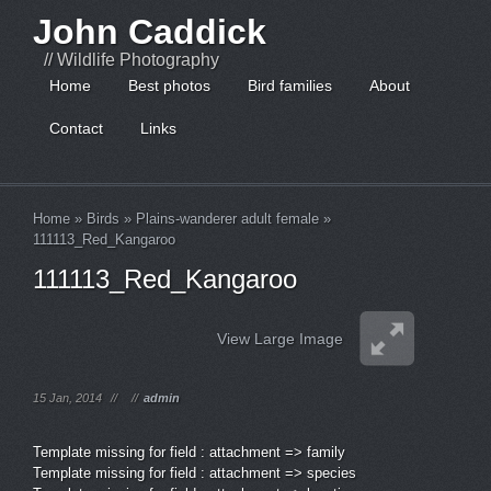
John Caddick
// Wildlife Photography
Home
Best photos
Bird families
About
Contact
Links
Home
»
Birds
»
Plains-wanderer adult female
»
111113_Red_Kangaroo
111113_Red_Kangaroo
View Large Image
15 Jan, 2014
//
//
admin
Template missing for field : attachment => family
Template missing for field : attachment => species