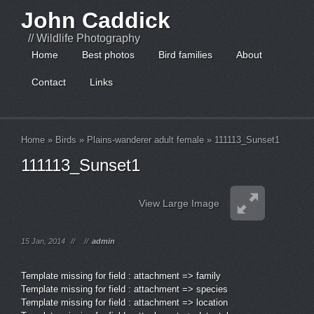
John Caddick
// Wildlife Photography
Home
Best photos
Bird families
About
Contact
Links
Home
»
Birds
»
Plains-wanderer adult female
»
111113_Sunset1
111113_Sunset1
View Large Image
15 Jan, 2014
//
//
admin
Template missing for field : attachment => family
Template missing for field : attachment => species
Template missing for field : attachment => location