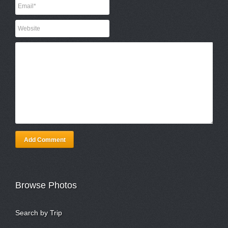
Add Comment
Browse Photos
Search by Trip