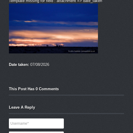
Template missing for field : attachment => date_taken
Date taken:
07/08/2026
This Post Has 0 Comments
Leave A Reply