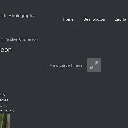
ldlife Photography
Home
Best photos
Bird fa
17_Panther_Chameleon
leon
View Large Image
mily
ecies
cation
ate_taken