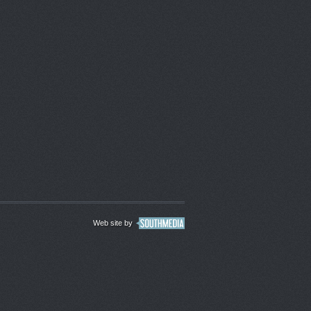
Web site by