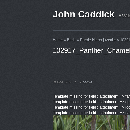
John Caddick
// Wi
Home
»
Birds
»
Purple Heron juvenile
»
1029
102917_Panther_Chame
31 Dec, 2017
//
//
admin
Template missing for field : attachment => fa
Template missing for field : attachment => sp
Template missing for field : attachment => lo
Template missing for field : attachment => d