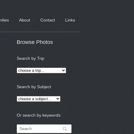
milies
About
Contact
Links
Browse Photos
Search by Trip
Search by Subject
Or search by keywords: