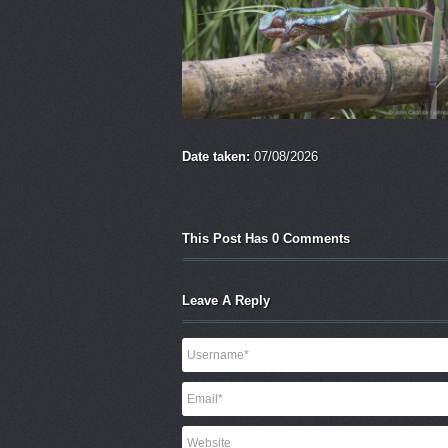
Date taken:
07/08/2026
This Post Has 0 Comments
Leave A Reply