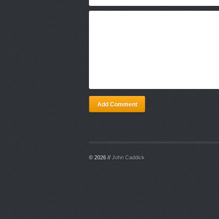
Add Comment
© 2026 //
John Caddick