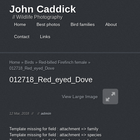
John Caddick
// Wildlife Photography
Home
Best photos
Bird families
About
Contact
Links
Home
»
Birds
»
Red-billed Firefinch female
»
012718_Red_eyed_Dove
012718_Red_eyed_Dove
View Large Image
12 Mar, 2018
//
//
admin
Template missing for field : attachment => family
Template missing for field : attachment => species