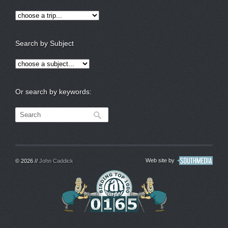
Search by Subject
Or search by keywords:
Web site by
© 2026 //
John Caddick