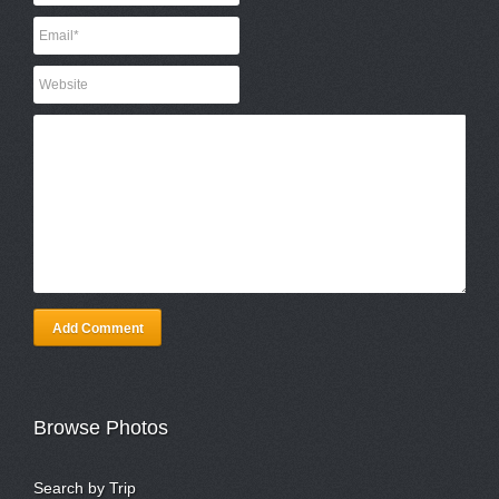
Add Comment
Browse Photos
Search by Trip