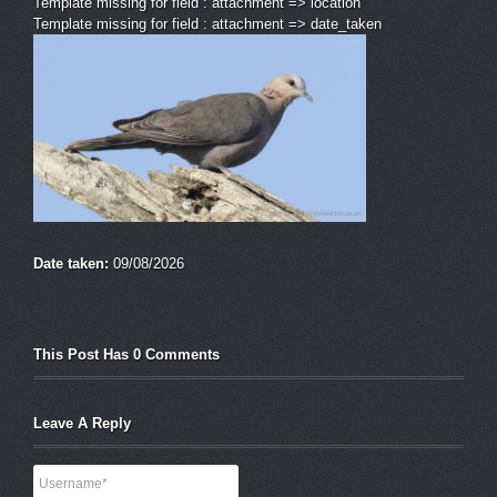
Template missing for field : attachment => location
Template missing for field : attachment => date_taken
Date taken:
09/08/2026
This Post Has 0 Comments
Leave A Reply