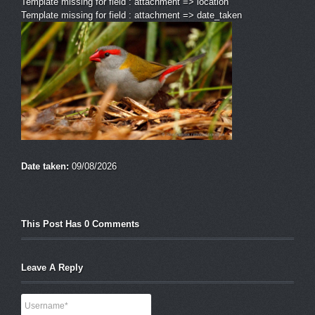
Template missing for field : attachment => location
Template missing for field : attachment => date_taken
Date taken:
09/08/2026
This Post Has 0 Comments
Leave A Reply