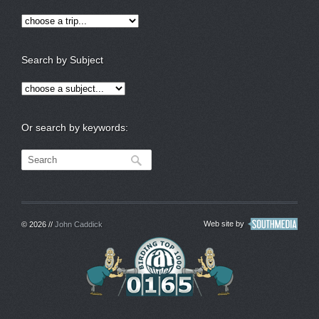
Search by Subject
Or search by keywords:
Web site by
© 2026 //
John Caddick