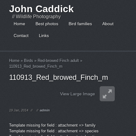
John Caddick
// Wildlife Photography
Home
Best photos
Bird families
About
Contact
Links
Home
»
Birds
»
Red-browed Finch adult
»
110913_Red_browed_Finch_m
110913_Red_browed_Finch_m
View Large Image
19 Jan, 2014
//
//
admin
Template missing for field : attachment => family
Template missing for field : attachment => species