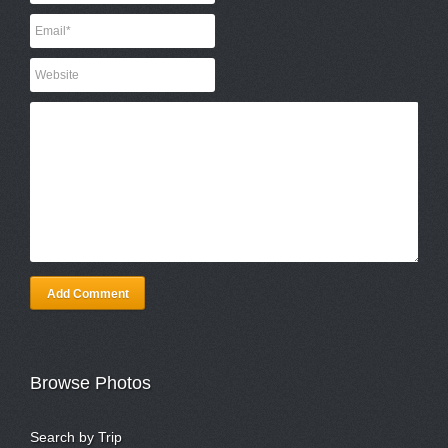
Add Comment
Browse Photos
Search by Trip