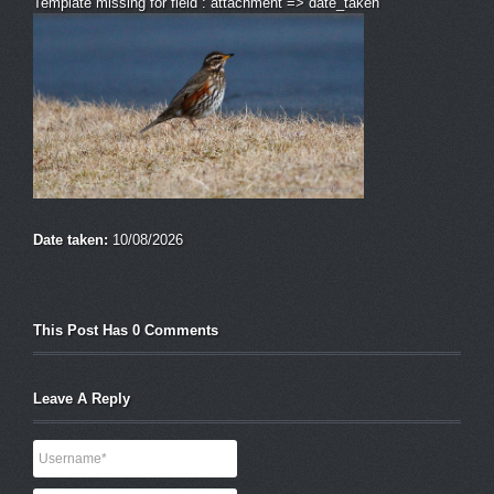
Template missing for field : attachment => date_taken
Date taken:
10/08/2026
This Post Has 0 Comments
Leave A Reply