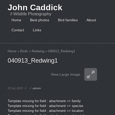
John Caddick
// Wildlife Photography
Home
Best photos
Bird families
About
Contact
Links
Home
»
Birds
»
Redwing
»
040913_Redwing1
040913_Redwing1
View Large Image
23 Jul, 2013
//
//
admin
Template missing for field : attachment => family
Template missing for field : attachment => species
Template missing for field : attachment => location