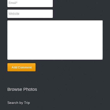
Add Comment
Browse Photos
Search by Trip