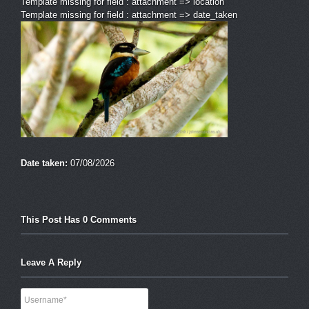
Template missing for field : attachment => location
Template missing for field : attachment => date_taken
Date taken:
07/08/2026
This Post Has 0 Comments
Leave A Reply