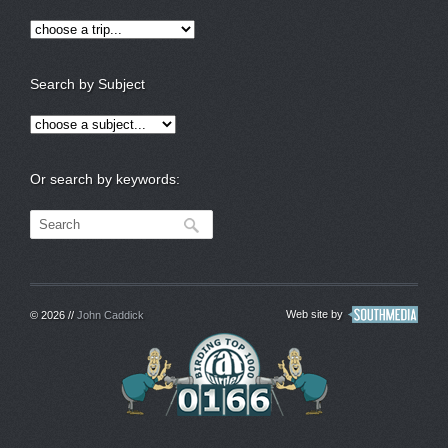
Search by Subject
Or search by keywords:
Web site by
© 2026 //
John Caddick