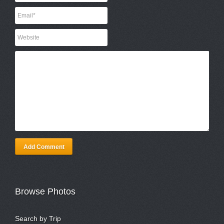
Add Comment
Browse Photos
Search by Trip