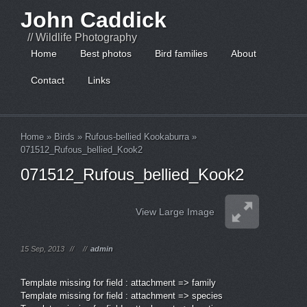
John Caddick
// Wildlife Photography
Home
Best photos
Bird families
About
Contact
Links
Home
»
Birds
»
Rufous-bellied Kookaburra
»
071512_Rufous_bellied_Kook2
071512_Rufous_bellied_Kook2
View Large Image
15 Sep, 2013
//
//
admin
Template missing for field : attachment => family
Template missing for field : attachment => species