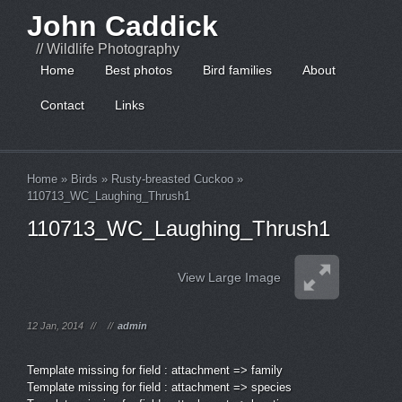
John Caddick
// Wildlife Photography
Home
Best photos
Bird families
About
Contact
Links
Home
»
Birds
»
Rusty-breasted Cuckoo
»
110713_WC_Laughing_Thrush1
110713_WC_Laughing_Thrush1
View Large Image
12 Jan, 2014
//
//
admin
Template missing for field : attachment => family
Template missing for field : attachment => species