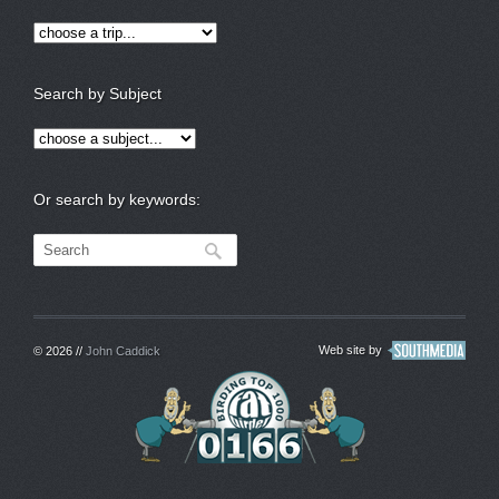
Search by Subject
Or search by keywords:
Web site by
© 2026 //
John Caddick