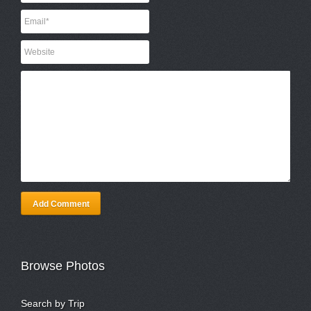
Add Comment
Browse Photos
Search by Trip