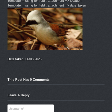
Template missing for field : attachment => location
Template missing for field : attachment => date_taken
Date taken:
06/08/2026
This Post Has 0 Comments
Leave A Reply