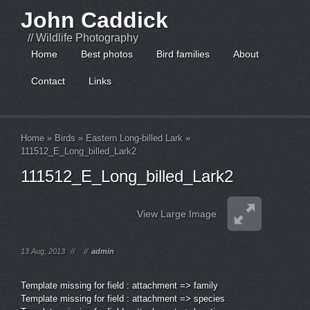
John Caddick
// Wildlife Photography
Home
Best photos
Bird families
About
Contact
Links
Home
»
Birds
»
Eastern Long-billed Lark
»
111512_E_Long_billed_Lark2
111512_E_Long_billed_Lark2
View Large Image
13 Aug, 2013
//
//
admin
Template missing for field : attachment => family
Template missing for field : attachment => species