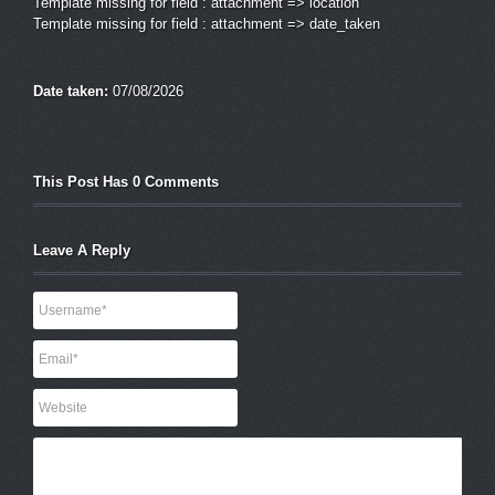
Template missing for field : attachment => location
Template missing for field : attachment => date_taken
Date taken:
07/08/2026
This Post Has 0 Comments
Leave A Reply