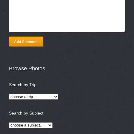
Add Comment
Browse Photos
Search by Trip
Search by Subject