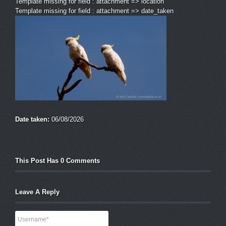
Template missing for field : attachment => location
Template missing for field : attachment => date_taken
Date taken:
06/08/2026
This Post Has 0 Comments
Leave A Reply