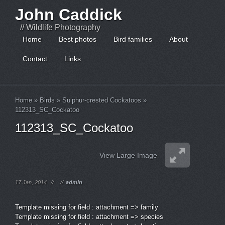
John Caddick
// Wildlife Photography
Home
Best photos
Bird families
About
Contact
Links
Home
»
Birds
»
Sulphur-crested Cockatoos
»
112313_SC_Cockatoo
112313_SC_Cockatoo
View Large Image
17 Jan, 2014
//
//
admin
Template missing for field : attachment => family
Template missing for field : attachment => species