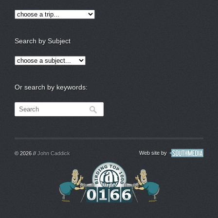
Search by Subject
Or search by keywords:
Web site by
© 2026 //
John Caddick