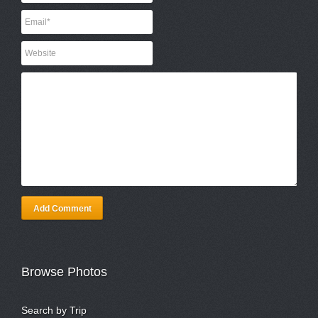
Add Comment
Browse Photos
Search by Trip