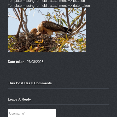
Template missing for field : attachment => location
Template missing for field : attachment => date_taken
Date taken:
07/08/2026
This Post Has 0 Comments
Leave A Reply