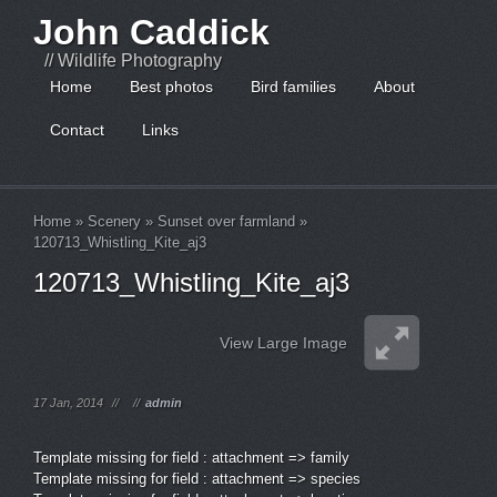
John Caddick
// Wildlife Photography
Home
Best photos
Bird families
About
Contact
Links
Home
»
Scenery
»
Sunset over farmland
»
120713_Whistling_Kite_aj3
120713_Whistling_Kite_aj3
View Large Image
17 Jan, 2014
//
//
admin
Template missing for field : attachment => family
Template missing for field : attachment => species