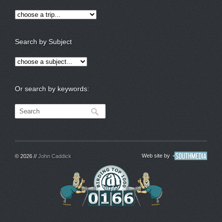
Search by Subject
Or search by keywords:
Web site by
© 2026 //
John Caddick