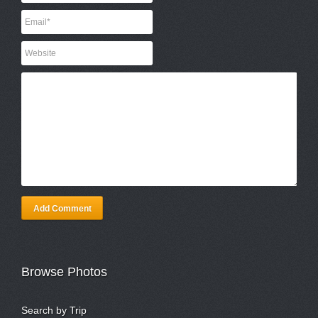
Add Comment
Browse Photos
Search by Trip