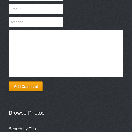
Add Comment
Browse Photos
Search by Trip