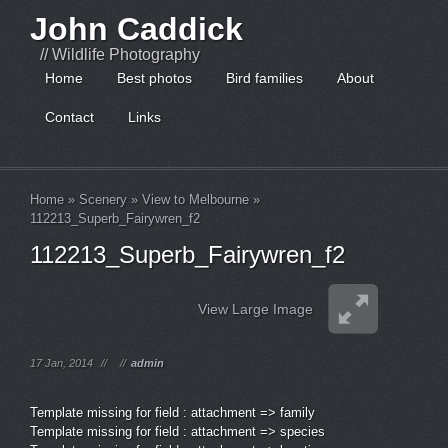
John Caddick
// Wildlife Photography
Home
Best photos
Bird families
About
Contact
Links
Home
»
Scenery
»
View to Melbourne
»
112213_Superb_Fairywren_f2
112213_Superb_Fairywren_f2
View Large Image
17 Jan, 2014
//
//
admin
Template missing for field : attachment => family
Template missing for field : attachment => species