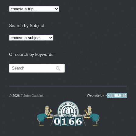
Search by Subject
Or search by keywords:
Web site by
© 2026 //
John Caddick