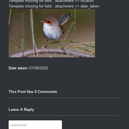
Template missing for field : attachment => location
Template missing for field : attachment => date_taken
Date taken:
07/08/2026
This Post Has 0 Comments
Leave A Reply