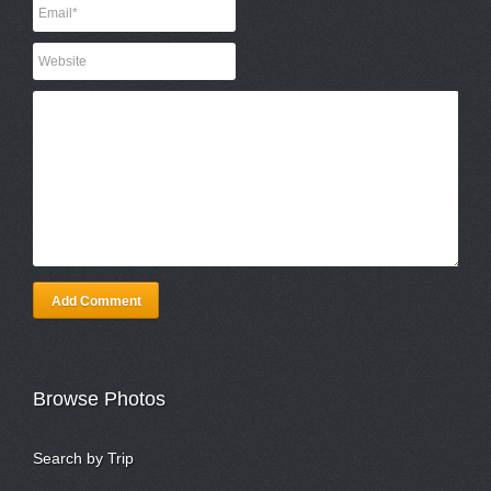
Add Comment
Browse Photos
Search by Trip