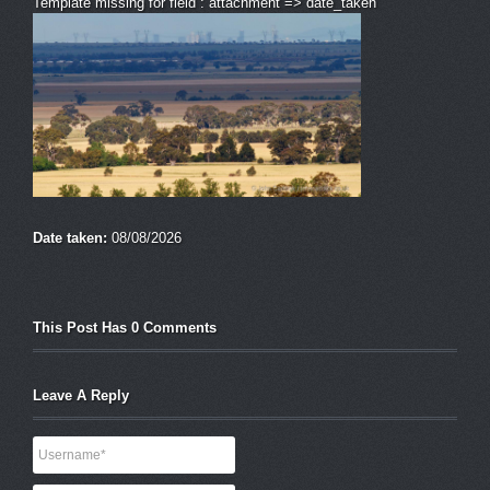
Template missing for field : attachment => date_taken
Date taken:
08/08/2026
This Post Has 0 Comments
Leave A Reply