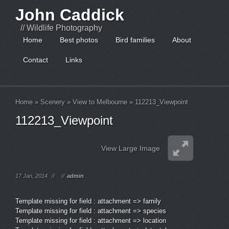
John Caddick
// Wildlife Photography
Home
Best photos
Bird families
About
Contact
Links
Home
»
Scenery
»
View to Melbourne
»
112213_Viewpoint
112213_Viewpoint
View Large Image
17 Jan, 2014
//
//
admin
Template missing for field : attachment => family
Template missing for field : attachment => species
Template missing for field : attachment => location