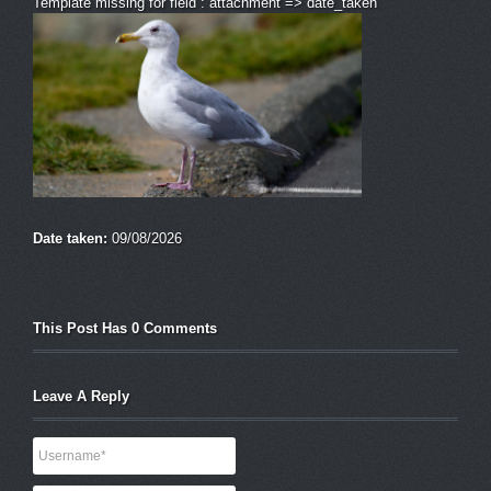
Template missing for field : attachment => date_taken
Date taken:
09/08/2026
This Post Has 0 Comments
Leave A Reply