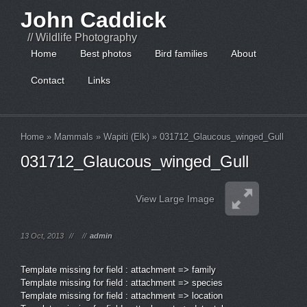
John Caddick
// Wildlife Photography
Home
Best photos
Bird families
About
Contact
Links
Home
»
Mammals
»
Wapiti (Elk)
»
031712_Glaucous_winged_Gull
031712_Glaucous_winged_Gull
View Large Image
13 Oct, 2013
//
//
admin
Template missing for field : attachment => family
Template missing for field : attachment => species
Template missing for field : attachment => location