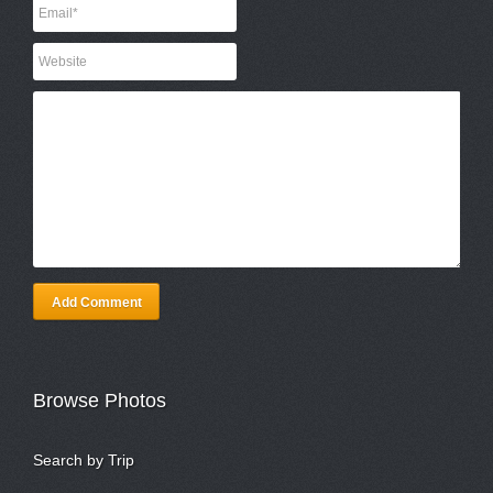
Add Comment
Browse Photos
Search by Trip