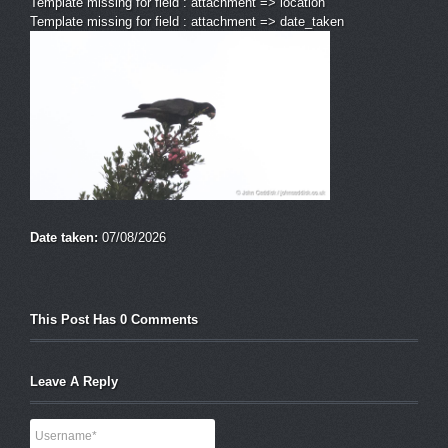
Template missing for field : attachment => location
Template missing for field : attachment => date_taken
Date taken:
07/08/2026
This Post Has 0 Comments
Leave A Reply