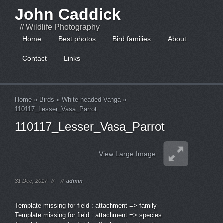
John Caddick
// Wildlife Photography
Home
Best photos
Bird families
About
Contact
Links
Home
»
Birds
»
White-headed Vanga
»
110117_Lesser_Vasa_Parrot
110117_Lesser_Vasa_Parrot
View Large Image
31 Dec, 2017
//
//
admin
Template missing for field : attachment => family
Template missing for field : attachment => species