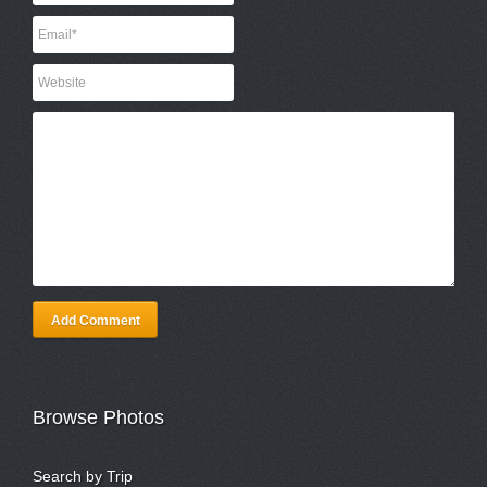
Add Comment
Browse Photos
Search by Trip