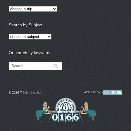
Search by Subject
Or search by keywords:
Web site by
© 2026 //
John Caddick