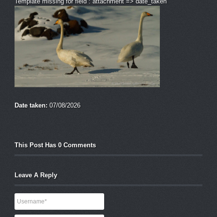
Template missing for field : attachment => date_taken
Date taken:
07/08/2026
This Post Has 0 Comments
Leave A Reply