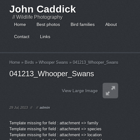
John Caddick
// Wildlife Photography
Home
Best photos
Bird families
About
Contact
Links
Home
»
Birds
»
Whooper Swans
»
041213_Whooper_Swans
041213_Whooper_Swans
View Large Image
29 Jul, 2013
//
//
admin
Template missing for field : attachment => family
Template missing for field : attachment => species
Template missing for field : attachment => location