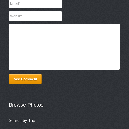
Add Comment
Browse Photos
Search by Trip