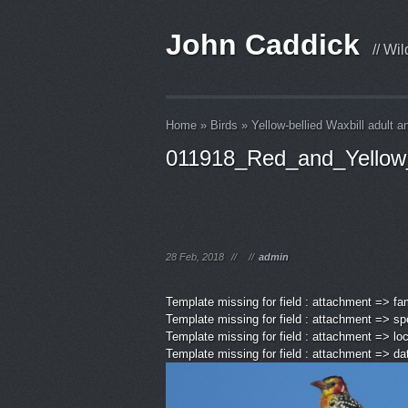
John Caddick
// Wi
Home
»
Birds
»
Yellow-bellied Waxbill adult a
011918_Red_and_Yellow
28 Feb, 2018
//
//
admin
Template missing for field : attachment => fa
Template missing for field : attachment => sp
Template missing for field : attachment => lo
Template missing for field : attachment => d