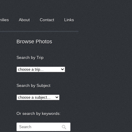
milies
About
Contact
Links
Browse Photos
Search by Trip
Search by Subject
Or search by keywords: