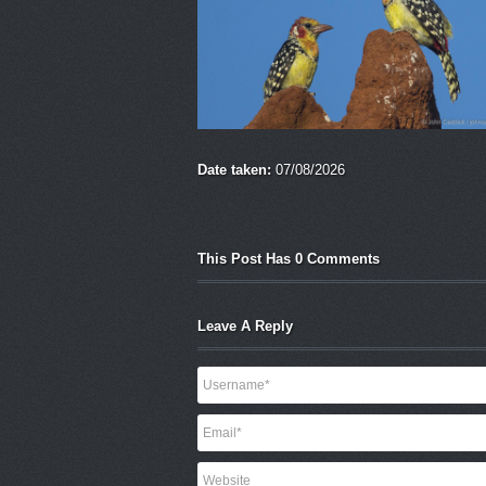
Date taken:
07/08/2026
This Post Has 0 Comments
Leave A Reply