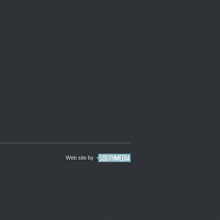
Web site by