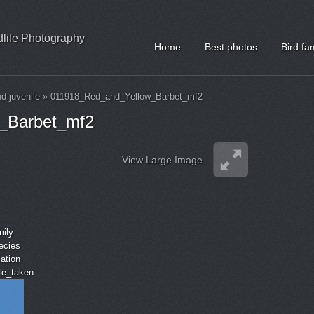
ldlife Photography
Home
Best photos
Bird fa
nd juvenile
»
011918_Red_and_Yellow_Barbet_mf2
_Barbet_mf2
View Large Image
mily
ecies
cation
ate_taken