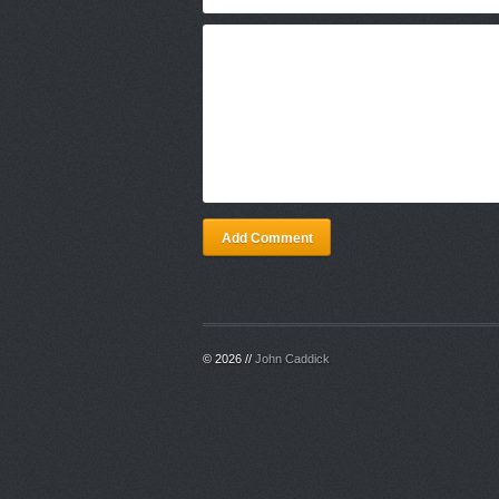
Add Comment
© 2026 //
John Caddick