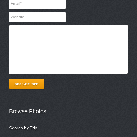
Add Comment
Browse Photos
Search by Trip