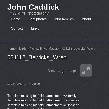
John Caddick
// Wildlife Photography
Home
Best photos
Bird families
About
Contact
Links
Home
»
Birds
»
Yellow-billed Magpie
»
031112_Bewicks_Wren
031112_Bewicks_Wren
View Large Image
14 Oct, 2013
//
//
admin
Template missing for field : attachment => family
Template missing for field : attachment => species
Template missing for field : attachment => location