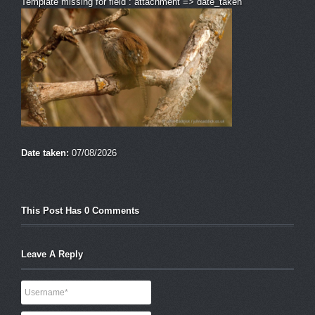
Template missing for field : attachment => date_taken
Date taken:
07/08/2026
This Post Has 0 Comments
Leave A Reply