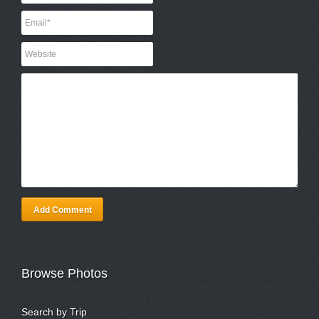
Add Comment
Browse Photos
Search by Trip