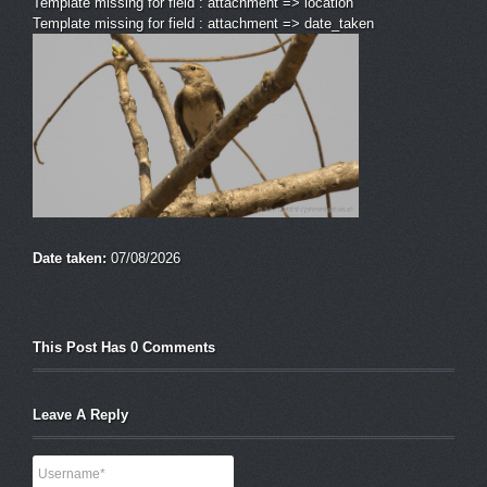
Template missing for field : attachment => location
Template missing for field : attachment => date_taken
Date taken:
07/08/2026
This Post Has 0 Comments
Leave A Reply