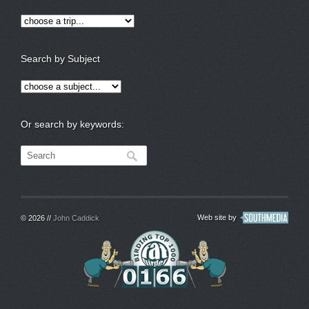
Search by Subject
Or search by keywords:
Web site by
© 2026 //
John Caddick