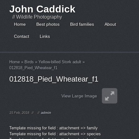
John Caddick
// Wildlife Photography
Home
Best photos
Bird families
About
Contact
Links
Home
»
Birds
»
Yellow-billed Stork adult
»
012818_Pied_Wheatear_f1
012818_Pied_Wheatear_f1
View Large Image
15 Feb, 2018
//
//
admin
Template missing for field : attachment => family
Template missing for field : attachment => species