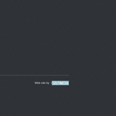
Web site by