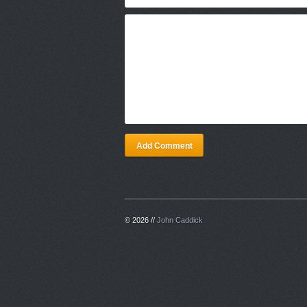
Add Comment
© 2026 //
John Caddick