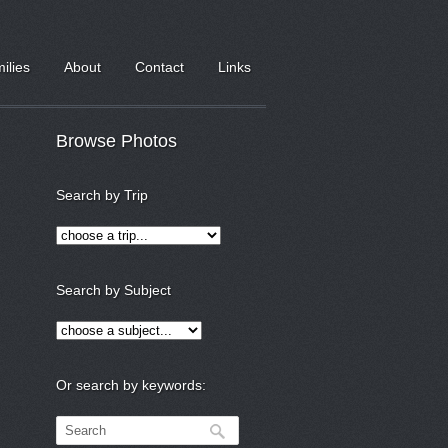
milies
About
Contact
Links
Browse Photos
Search by Trip
Search by Subject
Or search by keywords: