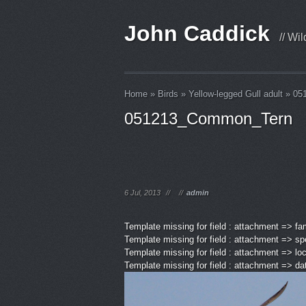
John Caddick
// Wi
Home
»
Birds
»
Yellow-legged Gull adult
»
05
051213_Common_Tern
6 Jul, 2013
//
//
admin
Template missing for field : attachment => fa
Template missing for field : attachment => sp
Template missing for field : attachment => lo
Template missing for field : attachment => d