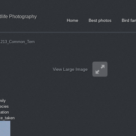
ldlife Photography
Home
Best photos
Bird fa
1213_Common_Tern
View Large Image
mily
ecies
cation
ate_taken