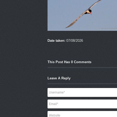
Date taken:
07/08/2026
This Post Has 0 Comments
Leave A Reply